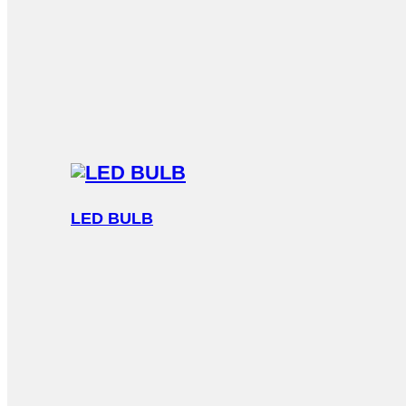
LED BULB