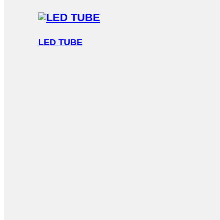
LED TUBE