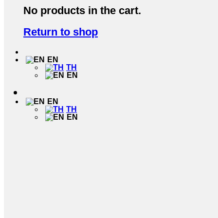
No products in the cart.
Return to shop
EN
TH
EN
EN
TH
EN