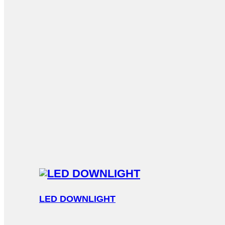
LED DOWNLIGHT