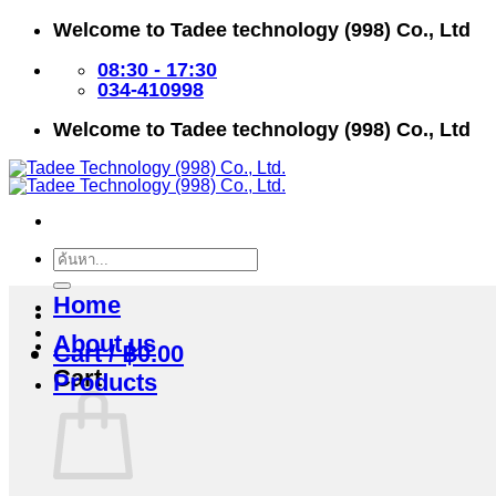
Skip
Welcome to Tadee technology (998) Co., Ltd
to
content
08:30 - 17:30
034-410998
Welcome to Tadee technology (998) Co., Ltd
Search
for:
Home
About us
Cart /
฿
0.00
Cart
Products