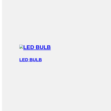
LED BULB