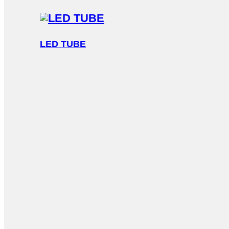
LED TUBE