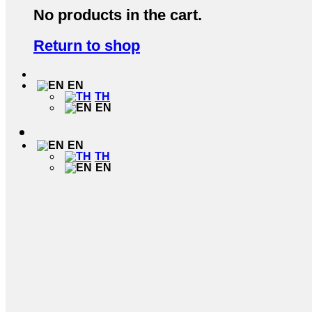
No products in the cart.
Return to shop
EN
TH
EN
EN
TH
EN