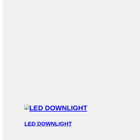
LED DOWNLIGHT