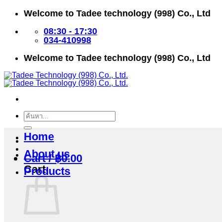
Skip
Welcome to Tadee technology (998) Co., Ltd
to
content
08:30 - 17:30
034-410998
Welcome to Tadee technology (998) Co., Ltd
Search
for:
Home
About us
Cart /
฿
0.00
Cart
Products